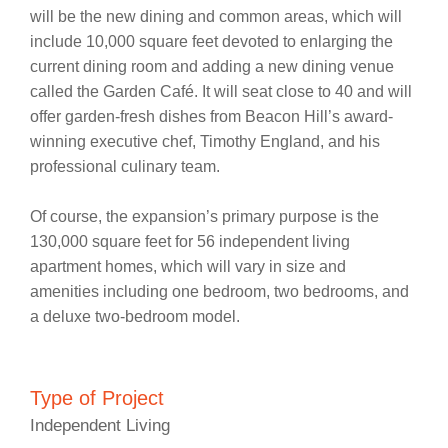
will be the new dining and common areas, which will
include 10,000 square feet devoted to enlarging the
current dining room and adding a new dining venue
called the Garden Café. It will seat close to 40 and will
offer garden-fresh dishes from Beacon Hill’s award-
winning executive chef, Timothy England, and his
professional culinary team.
Of course, the expansion’s primary purpose is the
130,000 square feet for 56 independent living
apartment homes, which will vary in size and
amenities including one bedroom, two bedrooms, and
a deluxe two-bedroom model.
Type of Project
Independent Living