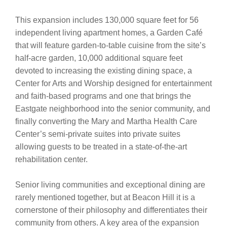
This expansion includes 130,000 square feet for 56
independent living apartment homes, a Garden Café
that will feature garden-to-table cuisine from the site’s
half-acre garden, 10,000 additional square feet
devoted to increasing the existing dining space, a
Center for Arts and Worship designed for entertainment
and faith-based programs and one that brings the
Eastgate neighborhood into the senior community, and
finally converting the Mary and Martha Health Care
Center’s semi-private suites into private suites
allowing guests to be treated in a state-of-the-art
rehabilitation center.
Senior living communities and exceptional dining are
rarely mentioned together, but at Beacon Hill it is a
cornerstone of their philosophy and differentiates their
community from others. A key area of the expansion