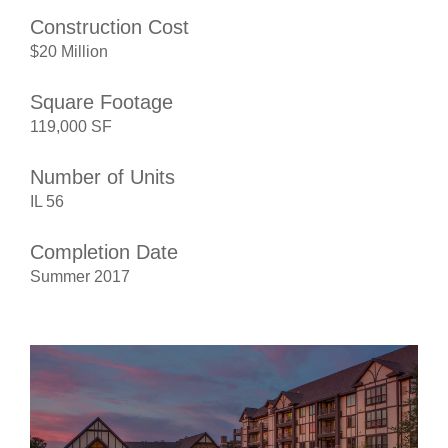
Construction Cost
$20 Million
Square Footage
119,000 SF
Number of Units
IL 56
Completion Date
Summer 2017