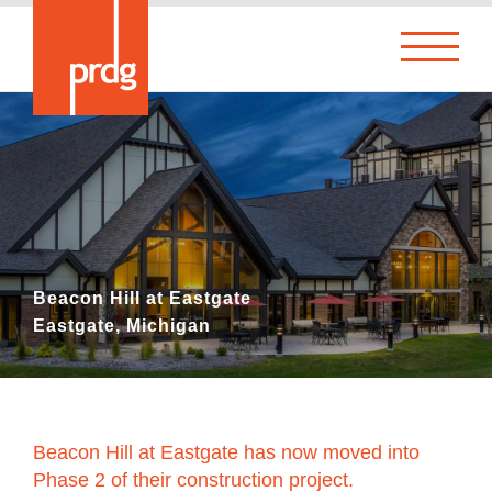
Beacon Hill at Eastgate
Eastgate, Michigan
Beacon Hill at Eastgate has now moved into
Phase 2 of their construction project.