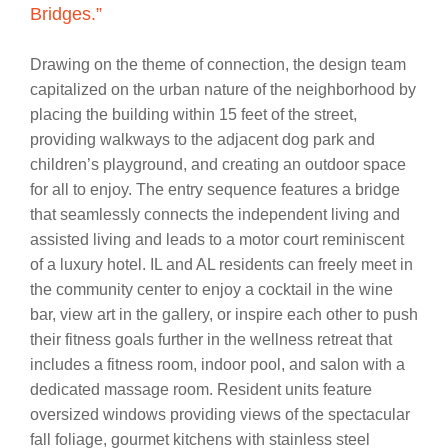
Bridges.”
Drawing on the theme of connection, the design team
capitalized on the urban nature of the neighborhood by
placing the building within 15 feet of the street,
providing walkways to the adjacent dog park and
children’s playground, and creating an outdoor space
for all to enjoy. The entry sequence features a bridge
that seamlessly connects the independent living and
assisted living and leads to a motor court reminiscent
of a luxury hotel. IL and AL residents can freely meet in
the community center to enjoy a cocktail in the wine
bar, view art in the gallery, or inspire each other to push
their fitness goals further in the wellness retreat that
includes a fitness room, indoor pool, and salon with a
dedicated massage room. Resident units feature
oversized windows providing views of the spectacular
fall foliage, gourmet kitchens with stainless steel