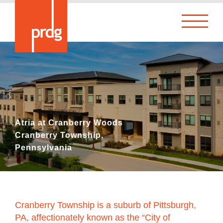
Atria at Cranberry Woods
Cranberry Township,
Pennsylvania
Cranberry Township is a suburb of Pittsburgh,
PA, affectionately known as the “City of