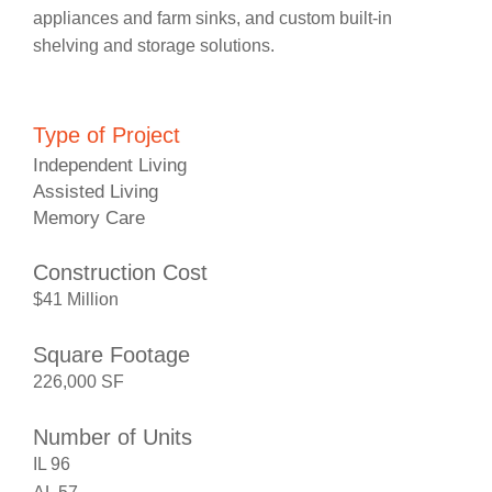
appliances and farm sinks, and custom built-in
shelving and storage solutions.
Type of Project
Independent Living
Assisted Living
Memory Care
Construction Cost
$41 Million
Square Footage
226,000 SF
Number of Units
IL 96