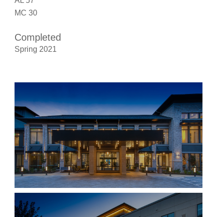
AL 57
MC 30
Completed
Spring 2021