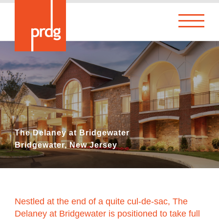
The Delaney at Bridgewater
Bridgewater, New Jersey
Nestled at the end of a quite cul-de-sac, The
Delaney at Bridgewater is positioned to take full