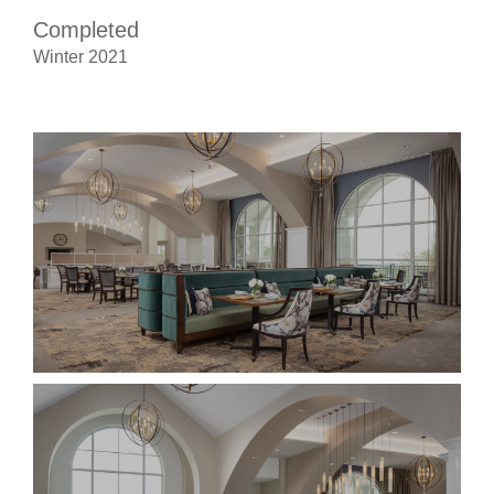
Completed
Winter 2021