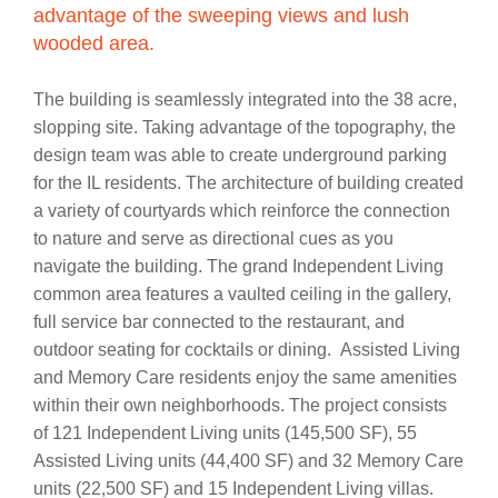
advantage of the sweeping views and lush
wooded area.
The building is seamlessly integrated into the 38 acre,
slopping site. Taking advantage of the topography, the
design team was able to create underground parking
for the IL residents. The architecture of building created
a variety of courtyards which reinforce the connection
to nature and serve as directional cues as you
navigate the building. The grand Independent Living
common area features a vaulted ceiling in the gallery,
full service bar connected to the restaurant, and
outdoor seating for cocktails or dining. Assisted Living
and Memory Care residents enjoy the same amenities
within their own neighborhoods. The project consists
of 121 Independent Living units (145,500 SF), 55
Assisted Living units (44,400 SF) and 32 Memory Care
units (22,500 SF) and 15 Independent Living villas.