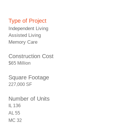
Type of Project
Independent Living
Assisted Living
Memory Care
Construction Cost
$65 Million
Square Footage
227,000 SF
Number of Units
IL 136
AL 55
MC 32